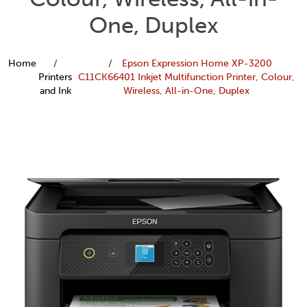
One, Duplex
Home
Epson Expression Home XP-3200
Printers
C11CK66401 Inkjet Multifunction Printer, Colour,
and Ink
Wireless, All-in-One, Duplex