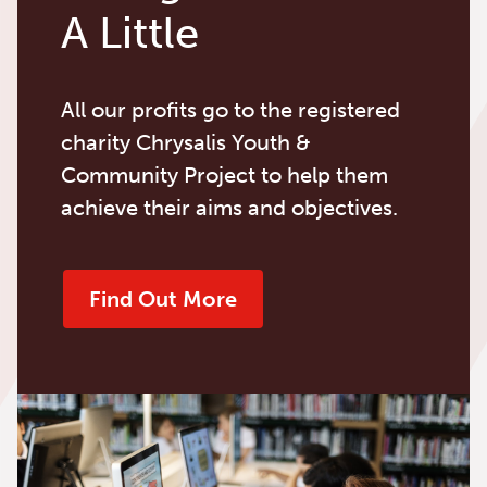
A Little
All our profits go to the registered
charity Chrysalis Youth &
Community Project to help them
achieve their aims and objectives.
Find Out More