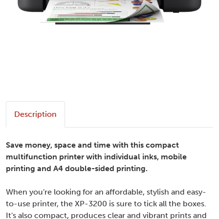
Description
Save money, space and time with this compact
multifunction printer with individual inks, mobile
printing and A4 double-sided printing.
When you're looking for an affordable, stylish and easy-
to-use printer, the XP-3200 is sure to tick all the boxes.
It's also compact, produces clear and vibrant prints and