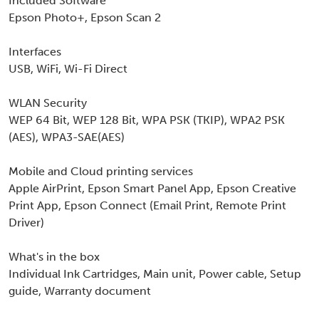
Included Software
Epson Photo+, Epson Scan 2
Interfaces
USB, WiFi, Wi-Fi Direct
WLAN Security
WEP 64 Bit, WEP 128 Bit, WPA PSK (TKIP), WPA2 PSK
(AES), WPA3-SAE(AES)
Mobile and Cloud printing services
Apple AirPrint, Epson Smart Panel App, Epson Creative
Print App, Epson Connect (Email Print, Remote Print
Driver)
What's in the box
Individual Ink Cartridges, Main unit, Power cable, Setup
guide, Warranty document