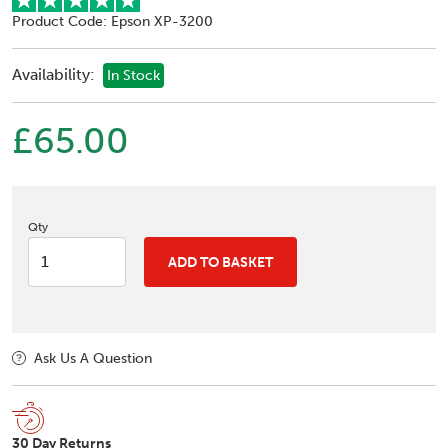
Product Code: Epson XP-3200
Availability:
In Stock
£65.00
Qty
ADD TO BASKET
Ask Us A Question
30 Day Returns