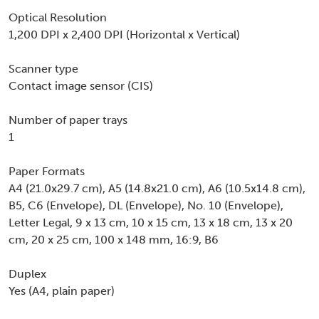
Optical Resolution
1,200 DPI x 2,400 DPI (Horizontal x Vertical)
Scanner type
Contact image sensor (CIS)
Number of paper trays
1
Paper Formats
A4 (21.0x29.7 cm), A5 (14.8x21.0 cm), A6 (10.5x14.8 cm),
B5, C6 (Envelope), DL (Envelope), No. 10 (Envelope),
Letter Legal, 9 x 13 cm, 10 x 15 cm, 13 x 18 cm, 13 x 20
cm, 20 x 25 cm, 100 x 148 mm, 16:9, B6
Duplex
Yes (A4, plain paper)