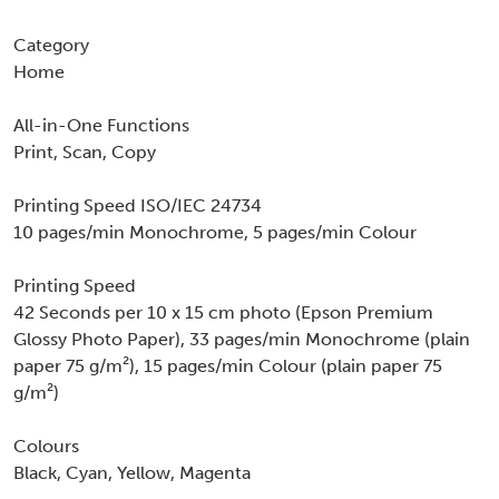
Category
Home
All-in-One Functions
Print, Scan, Copy
Printing Speed ISO/IEC 24734
10 pages/min Monochrome, 5 pages/min Colour
Printing Speed
42 Seconds per 10 x 15 cm photo (Epson Premium
Glossy Photo Paper), 33 pages/min Monochrome (plain
paper 75 g/m²), 15 pages/min Colour (plain paper 75
g/m²)
Colours
Black, Cyan, Yellow, Magenta