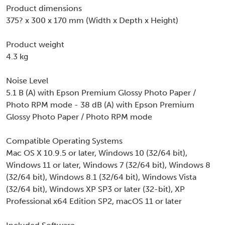
Product dimensions
375? x 300 x 170 mm (Width x Depth x Height)
Product weight
4.3 kg
Noise Level
5.1 B (A) with Epson Premium Glossy Photo Paper /
Photo RPM mode - 38 dB (A) with Epson Premium
Glossy Photo Paper / Photo RPM mode
Compatible Operating Systems
Mac OS X 10.9.5 or later, Windows 10 (32/64 bit),
Windows 11 or later, Windows 7 (32/64 bit), Windows 8
(32/64 bit), Windows 8.1 (32/64 bit), Windows Vista
(32/64 bit), Windows XP SP3 or later (32-bit), XP
Professional x64 Edition SP2, macOS 11 or later