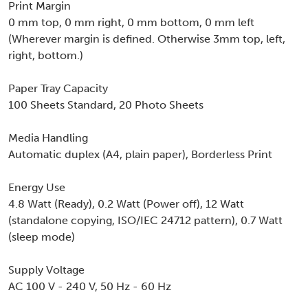
Print Margin
0 mm top, 0 mm right, 0 mm bottom, 0 mm left
(Wherever margin is defined. Otherwise 3mm top, left,
right, bottom.)
Paper Tray Capacity
100 Sheets Standard, 20 Photo Sheets
Media Handling
Automatic duplex (A4, plain paper), Borderless Print
Energy Use
4.8 Watt (Ready), 0.2 Watt (Power off), 12 Watt
(standalone copying, ISO/IEC 24712 pattern), 0.7 Watt
(sleep mode)
Supply Voltage
AC 100 V - 240 V, 50 Hz - 60 Hz