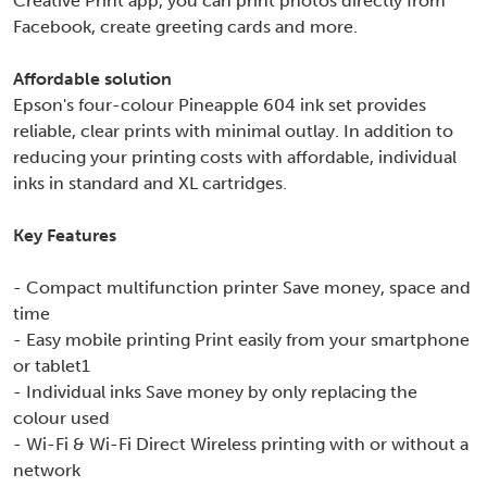
Creative Print app, you can print photos directly from
Facebook, create greeting cards and more.
Affordable solution
Epson's four-colour Pineapple 604 ink set provides
reliable, clear prints with minimal outlay. In addition to
reducing your printing costs with affordable, individual
inks in standard and XL cartridges.
Key Features
- Compact multifunction printer Save money, space and
time
- Easy mobile printing Print easily from your smartphone
or tablet1
- Individual inks Save money by only replacing the
colour used
- Wi-Fi & Wi-Fi Direct Wireless printing with or without a
network