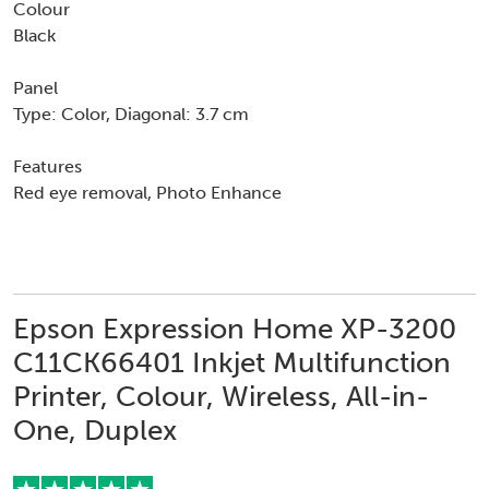
Colour
Black
Panel
Type: Color, Diagonal: 3.7 cm
Features
Red eye removal, Photo Enhance
Epson Expression Home XP-3200
C11CK66401 Inkjet Multifunction
Printer, Colour, Wireless, All-in-
One, Duplex