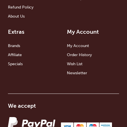
Refund Policy
About Us
Extras
My Account
Brands
My Account
Affiliate
Order History
Specials
Wish List
Newsletter
We accept