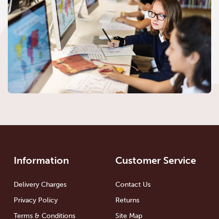
Information
Customer Service
Delivery Charges
Contact Us
Privacy Policy
Returns
Terms & Conditions
Site Map