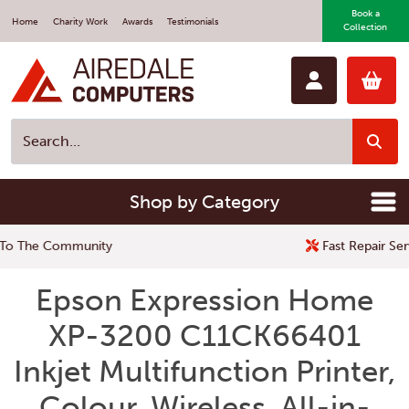
Book a
Home
Charity Work
Awards
Testimonials
Collection
Shop by Category
Fast Repair Service
Epson Expression Home
XP-3200 C11CK66401
Inkjet Multifunction Printer,
Colour, Wireless, All-in-