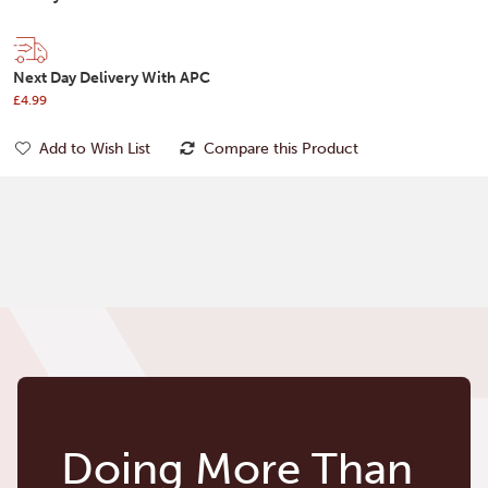
Next Day Delivery With APC
£4.99
Add to Wish List
Compare this Product
Doing More Than