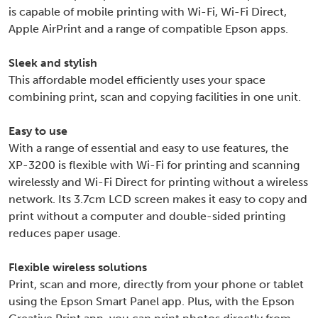
is capable of mobile printing with Wi-Fi, Wi-Fi Direct,
Apple AirPrint and a range of compatible Epson apps.
Sleek and stylish
This affordable model efficiently uses your space
combining print, scan and copying facilities in one unit.
Easy to use
With a range of essential and easy to use features, the
XP-3200 is flexible with Wi-Fi for printing and scanning
wirelessly and Wi-Fi Direct for printing without a wireless
network. Its 3.7cm LCD screen makes it easy to copy and
print without a computer and double-sided printing
reduces paper usage.
Flexible wireless solutions
Print, scan and more, directly from your phone or tablet
using the Epson Smart Panel app. Plus, with the Epson