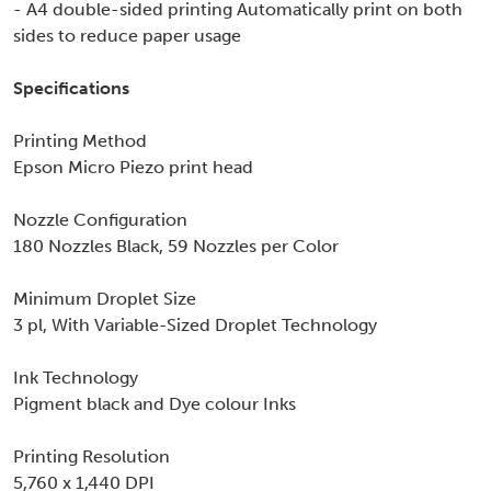
- A4 double-sided printing Automatically print on both
sides to reduce paper usage
Specifications
Printing Method
Epson Micro Piezo print head
Nozzle Configuration
180 Nozzles Black, 59 Nozzles per Color
Minimum Droplet Size
3 pl, With Variable-Sized Droplet Technology
Ink Technology
Pigment black and Dye colour Inks
Printing Resolution
5,760 x 1,440 DPI