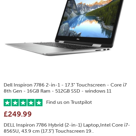
Dell Inspiron 7786 2-in-1 - 17.3" Touchscreen - Core i7
8th Gen - 16GB Ram - 512GB SSD - windows 11
Find us on Trustpilot
£249.99
DELL Inspiron 7786 Hybrid (2-in-1) Laptop,Intel Core i7-
8565U, 43.9 cm (17.3") Touchscreen 19..