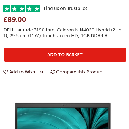
Find us on Trustpilot
£89.00
DELL Latitude 3190 Intel Celeron N N4020 Hybrid (2-in-
1), 29.5 cm (11.6") Touchscreen HD, 4GB DDR4 R..
ADD TO BASKET
Add to Wish List
Compare this Product