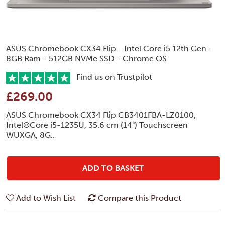
ASUS Chromebook CX34 Flip - Intel Core i5 12th Gen -
8GB Ram - 512GB NVMe SSD - Chrome OS
Find us on Trustpilot
£269.00
ASUS Chromebook CX34 Flip CB3401FBA-LZ0100,
Intel®Core i5-1235U, 35.6 cm (14") Touchscreen
WUXGA, 8G..
ADD TO BASKET
Add to Wish List
Compare this Product