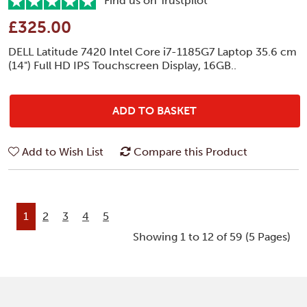
Find us on Trustpilot
£325.00
DELL Latitude 7420 Intel Core i7-1185G7 Laptop 35.6 cm
(14") Full HD IPS Touchscreen Display, 16GB..
ADD TO BASKET
Add to Wish List
Compare this Product
1
2
3
4
5
Showing 1 to 12 of 59 (5 Pages)