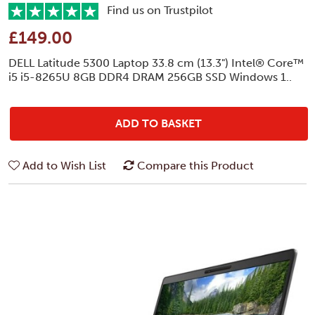
Find us on Trustpilot
£149.00
DELL Latitude 5300 Laptop 33.8 cm (13.3") Intel® Core™
i5 i5-8265U 8GB DDR4 DRAM 256GB SSD Windows 1..
ADD TO BASKET
Add to Wish List
Compare this Product