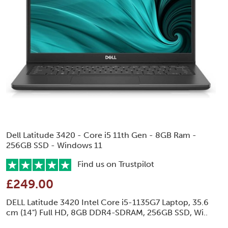
Dell Latitude 3420 - Core i5 11th Gen - 8GB Ram -
256GB SSD - Windows 11
Find us on Trustpilot
£249.00
DELL Latitude 3420 Intel Core i5-1135G7 Laptop, 35.6
cm (14") Full HD, 8GB DDR4-SDRAM, 256GB SSD, Wi..