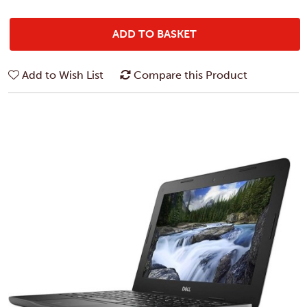
ADD TO BASKET
Add to Wish List
Compare this Product