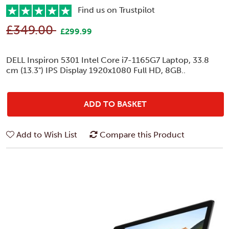
Find us on Trustpilot
£349.00
£299.99
DELL Inspiron 5301 Intel Core i7-1165G7 Laptop, 33.8
cm (13.3") IPS Display 1920x1080 Full HD, 8GB..
ADD TO BASKET
Add to Wish List
Compare this Product