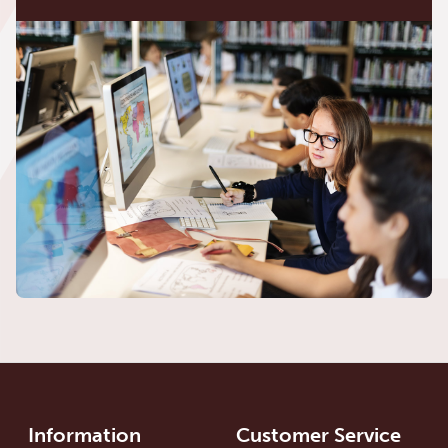
Information
Customer Service