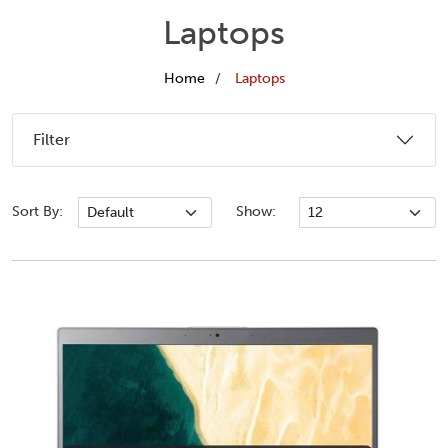
Laptops
Home
Laptops
Filter
Sort By:
Show: