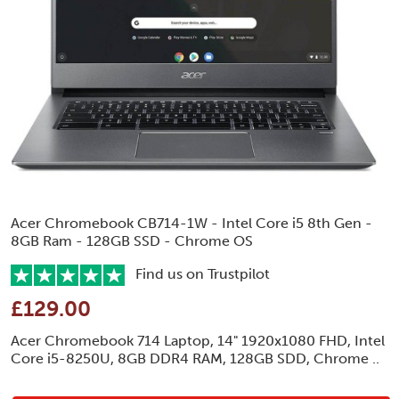
Acer Chromebook CB714-1W - Intel Core i5 8th Gen -
8GB Ram - 128GB SSD - Chrome OS
Find us on Trustpilot
£129.00
Acer Chromebook 714 Laptop, 14" 1920x1080 FHD, Intel
Core i5-8250U, 8GB DDR4 RAM, 128GB SDD, Chrome ..