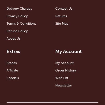
Delivery Charges
Contact Us
Privacy Policy
Returns
Terms & Conditions
Site Map
Refund Policy
About Us
Extras
My Account
Brands
My Account
Affiliate
Order History
Specials
Wish List
Newsletter