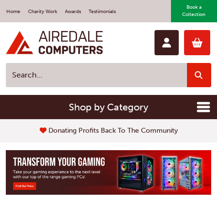
Book a
Home
Charity Work
Awards
Testimonials
Collection
Shop by Category
Fast Repair Service