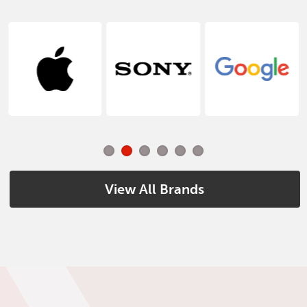
View All Brands