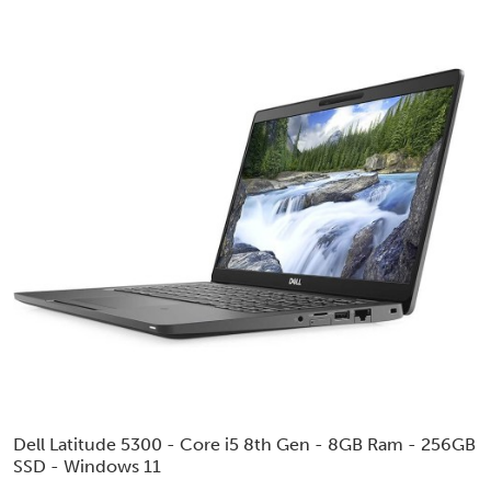
Dell Latitude 5300 - Core i5 8th Gen - 8GB Ram - 256GB
SSD - Windows 11