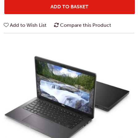
ADD TO BASKET
Add to Wish List
Compare this Product