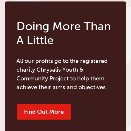
Doing More Than
A Little
All our profits go to the registered
charity Chrysalis Youth &
Community Project to help them
achieve their aims and objectives.
Find Out More