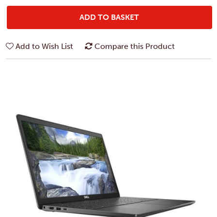
ADD TO BASKET
Add to Wish List
Compare this Product