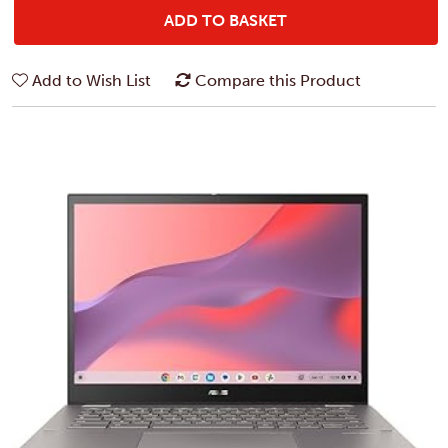
ADD TO BASKET
Add to Wish List
Compare this Product