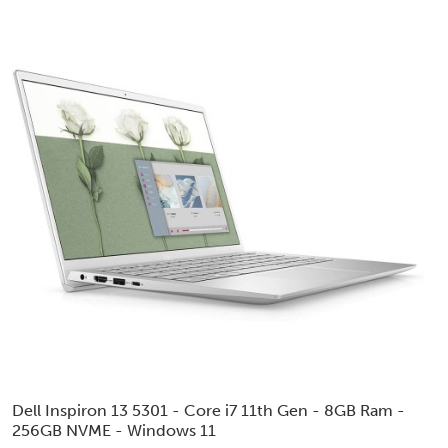
Dell Inspiron 13 5301 - Core i7 11th Gen - 8GB Ram -
256GB NVME - Windows 11