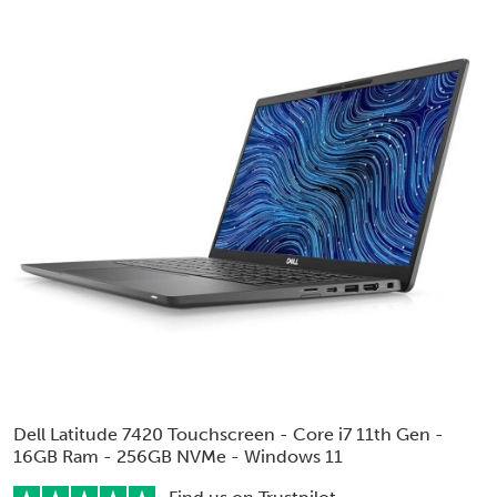
Dell Latitude 7420 Touchscreen - Core i7 11th Gen -
16GB Ram - 256GB NVMe - Windows 11