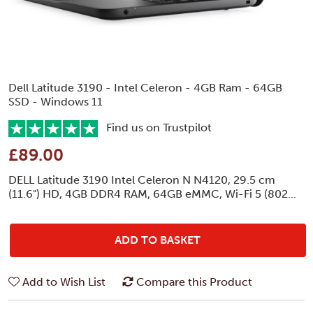
Dell Latitude 3190 - Intel Celeron - 4GB Ram - 64GB
SSD - Windows 11
Find us on Trustpilot
£89.00
DELL Latitude 3190 Intel Celeron N N4120, 29.5 cm
(11.6") HD, 4GB DDR4 RAM, 64GB eMMC, Wi-Fi 5 (802...
ADD TO BASKET
Add to Wish List
Compare this Product