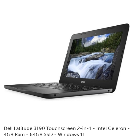
Dell Latitude 3190 Touchscreen 2-in-1 - Intel Celeron -
4GB Ram - 64GB SSD - Windows 11