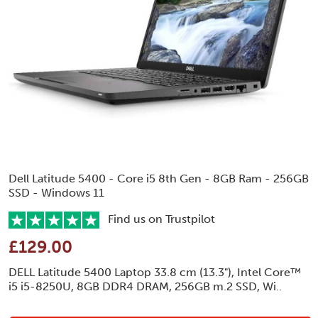
Dell Latitude 5400 - Core i5 8th Gen - 8GB Ram - 256GB
SSD - Windows 11
Find us on Trustpilot
£129.00
DELL Latitude 5400 Laptop 33.8 cm (13.3"), Intel Core™
i5 i5-8250U, 8GB DDR4 DRAM, 256GB m.2 SSD, Wi..