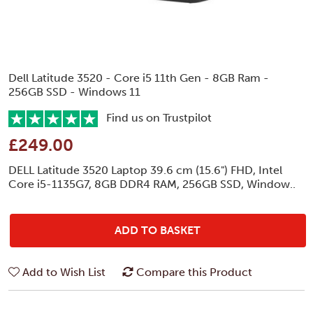
Dell Latitude 3520 - Core i5 11th Gen - 8GB Ram -
256GB SSD - Windows 11
Find us on Trustpilot
£249.00
DELL Latitude 3520 Laptop 39.6 cm (15.6") FHD, Intel
Core i5-1135G7, 8GB DDR4 RAM, 256GB SSD, Window..
ADD TO BASKET
Add to Wish List
Compare this Product