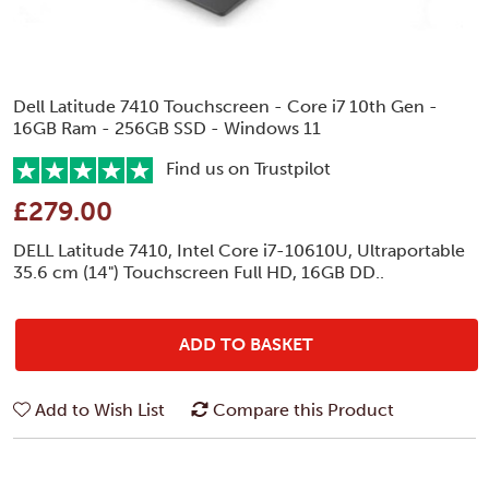
Dell Latitude 7410 Touchscreen - Core i7 10th Gen -
16GB Ram - 256GB SSD - Windows 11
Find us on Trustpilot
£279.00
DELL Latitude 7410, Intel Core i7-10610U, Ultraportable
35.6 cm (14") Touchscreen Full HD, 16GB DD..
ADD TO BASKET
Add to Wish List
Compare this Product