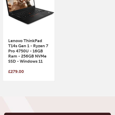
Lenovo ThinkPad
T14s Gen 1 - Ryzen 7
Pro 4750U - 16GB
Ram - 256GB NVMe
SSD - Windows 11
£279.00