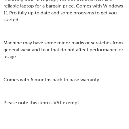
reliable laptop for a bargain price. Comes with Windows
11 Pro fully up to date and some programs to get you
started.
Machine may have some minor marks or scratches from
general wear and tear that do not affect performance or
usage.
Comes with 6 months back to base warranty
Please note this item is VAT exempt.