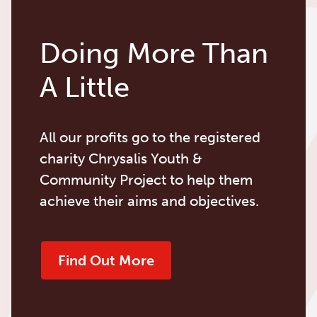
Doing More Than
A Little
All our profits go to the registered
charity Chrysalis Youth &
Community Project to help them
achieve their aims and objectives.
Find Out More