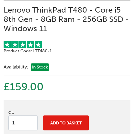
Lenovo ThinkPad T480 - Core i5
8th Gen - 8GB Ram - 256GB SSD -
Windows 11
Product Code: LTT480-1
Availability:
In Stock
£159.00
Qty
ADD TO BASKET