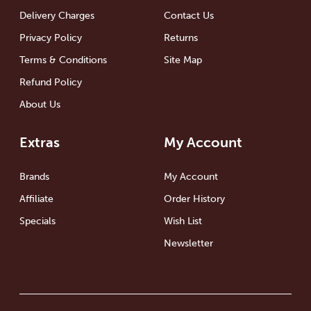
Delivery Charges
Contact Us
Privacy Policy
Returns
Terms & Conditions
Site Map
Refund Policy
About Us
Extras
My Account
Brands
My Account
Affiliate
Order History
Specials
Wish List
Newsletter