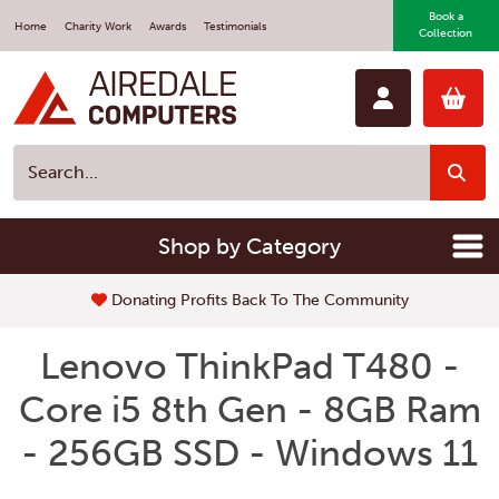
Book a
Home
Charity Work
Awards
Testimonials
Collection
Shop by Category
Donating Profits Back To The Community
Lenovo ThinkPad T480 -
Core i5 8th Gen - 8GB Ram
- 256GB SSD - Windows 11