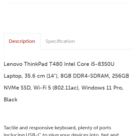
Description
Specification
Lenovo ThinkPad T480 Intel Core i5-8350U
Laptop, 35.6 cm (14"), 8GB DDR4-SDRAM, 256GB
NVMe SSD, Wi-Fi 5 (802.11ac), Windows 11 Pro,
Black
Tactile and responsive keyboard, plenty of ports
inclucing USB-C to plug your devices into, fast and