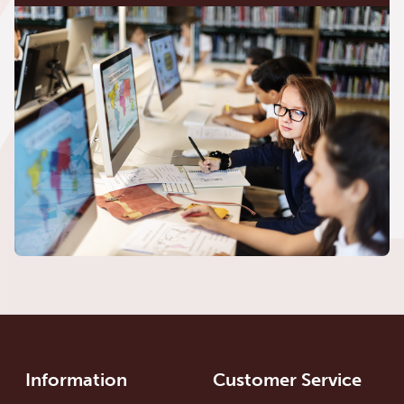
Information
Customer Service