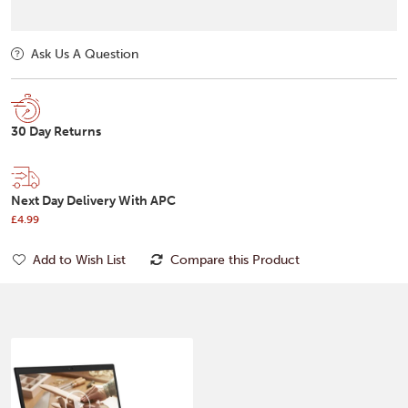
Ask Us A Question
30 Day Returns
Next Day Delivery With APC
£4.99
Add to Wish List
Compare this Product