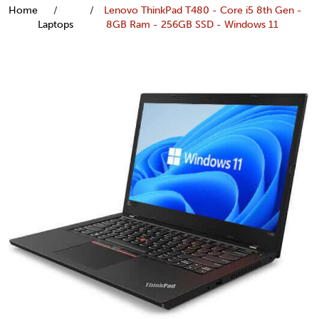
Home
Lenovo ThinkPad T480 - Core i5 8th Gen -
Laptops
8GB Ram - 256GB SSD - Windows 11