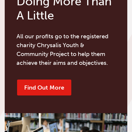
Doing More Than
A Little
All our profits go to the registered
charity Chrysalis Youth &
Community Project to help them
achieve their aims and objectives.
Find Out More