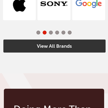
View All Brands