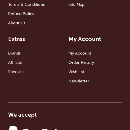
Terms & Conditions
Site Map
Refund Policy
About Us
Extras
My Account
Brands
My Account
Affiliate
Order History
Specials
Wish List
Newsletter
We accept