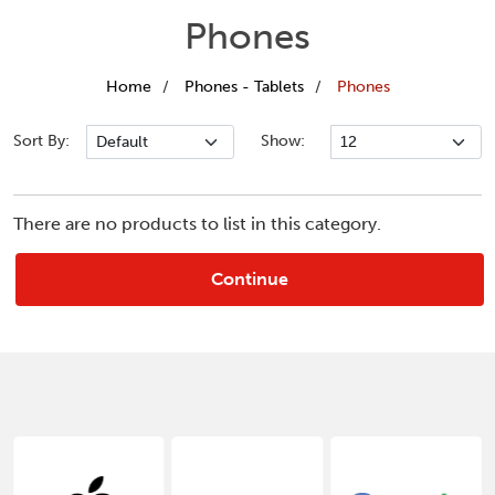
Phones
Home
Phones - Tablets
Phones
Sort By:
Show:
There are no products to list in this category.
Continue