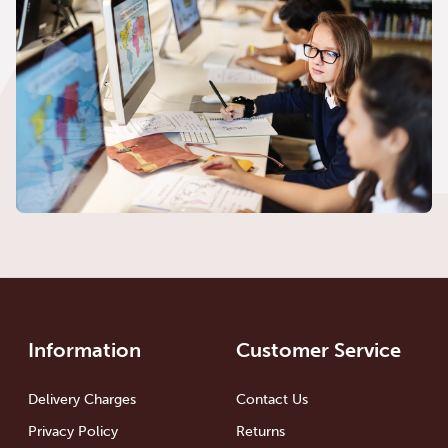
Information
Customer Service
Delivery Charges
Contact Us
Privacy Policy
Returns