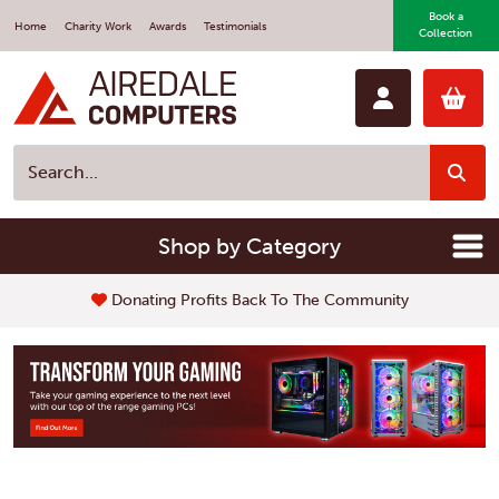
Book a
Home
Charity Work
Awards
Testimonials
Collection
Shop by Category
Donating Profits Back To The Community