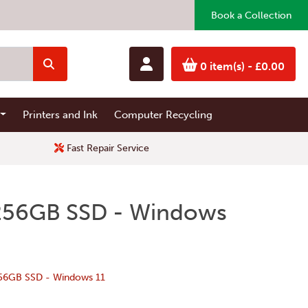
Book a Collection
0 item(s)
- £0.00
Printers and Ink
Computer Recycling
Fast Repair Service
- 256GB SSD - Windows
256GB SSD - Windows 11