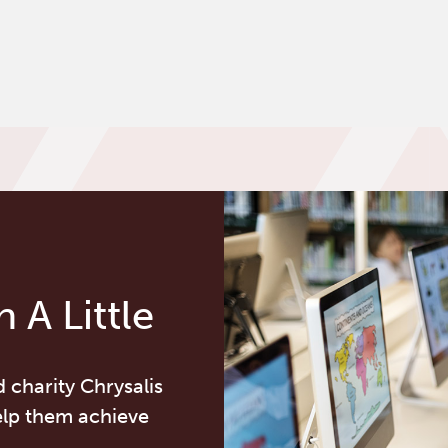
 A Little
d charity Chrysalis
elp them achieve