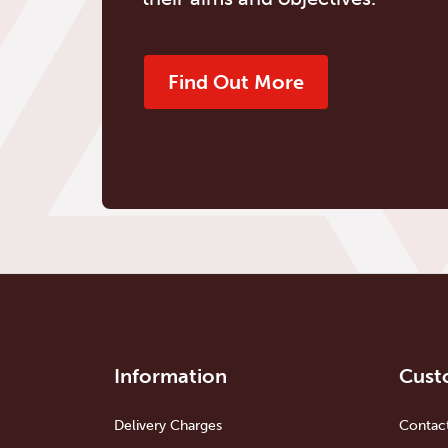
Find Out More
Information
Cust
Delivery Charges
Contac