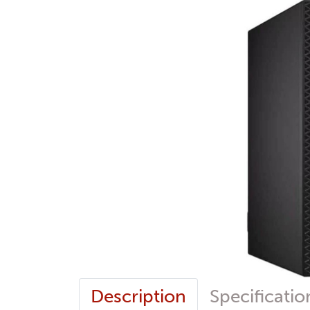
Description
Specificatio