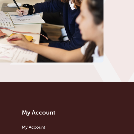
My Account
My Account