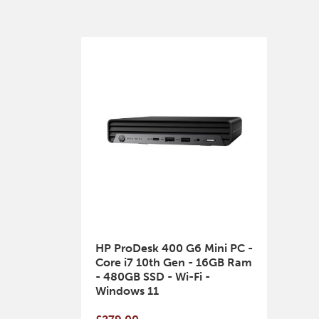
HP ProDesk 400 G6 Mini PC -
Core i7 10th Gen - 16GB Ram
- 480GB SSD - Wi-Fi -
Windows 11