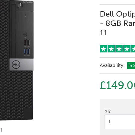
Dell Opti
- 8GB Ra
11
Availability:
In 
£149.0
Qty
n