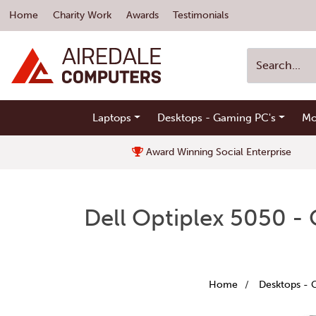
Home
Charity Work
Awards
Testimonials
Laptops
Desktops - Gaming PC's
Mo
Award Winning Social Enterprise
Dell Optiplex 5050 -
Home
Desktops - 