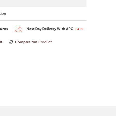
tion
turns
Next Day Delivery With APC
£4.99
st
Compare this Product