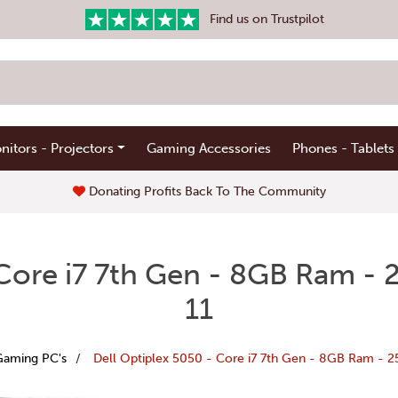
Find us on Trustpilot
nitors - Projectors
Gaming Accessories
Phones - Tablets
Donating Profits Back To The Community
 Core i7 7th Gen - 8GB Ram 
11
Gaming PC's
Dell Optiplex 5050 - Core i7 7th Gen - 8GB Ram - 