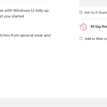
es with Windows 11 fully up
Ask Us A Ques
t you started.
30 Day Re
tches from general wear and
Add to Wish Li
.