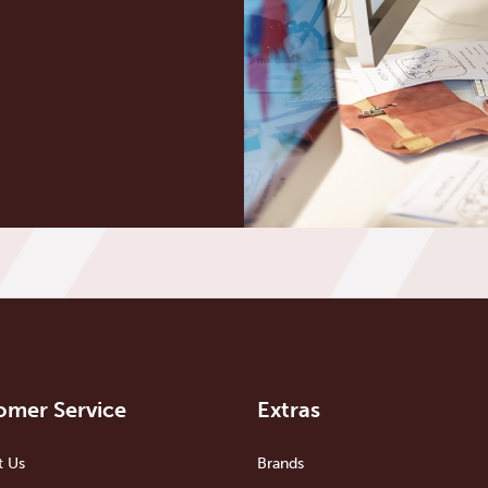
omer Service
Extras
t Us
Brands