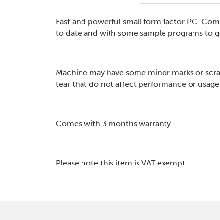
Fast and powerful small form factor PC. Com
to date and with some sample programs to ge
Machine may have some minor marks or scra
tear that do not affect performance or usage
Comes with 3 months warranty.
Please note this item is VAT exempt.