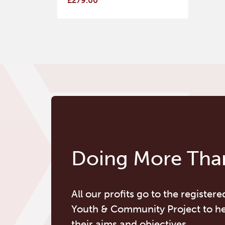
£279.00
Doing More Than
All our profits go to the registere
Youth & Community Project to h
their aims and objectives.