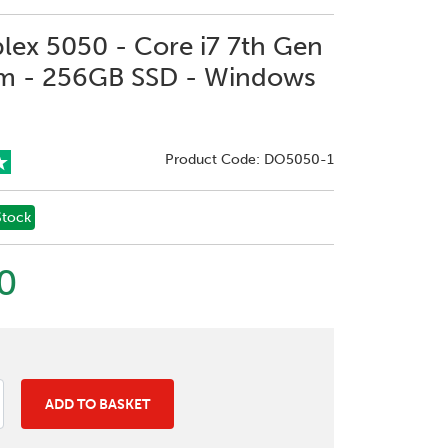
plex 5050 - Core i7 7th Gen
m - 256GB SSD - Windows
Product Code: DO5050-1
Stock
0
ADD TO BASKET