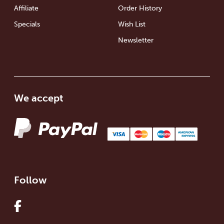
Affiliate
Order History
Specials
Wish List
Newsletter
We accept
Follow