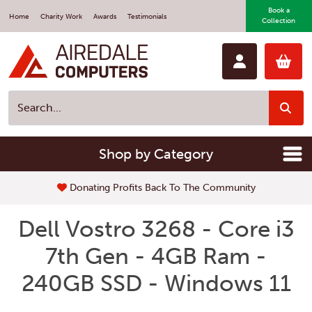
Book a
Home
Charity Work
Awards
Testimonials
Collection
Shop by Category
Donating Profits Back To The Community
Dell Vostro 3268 - Core i3
7th Gen - 4GB Ram -
240GB SSD - Windows 11