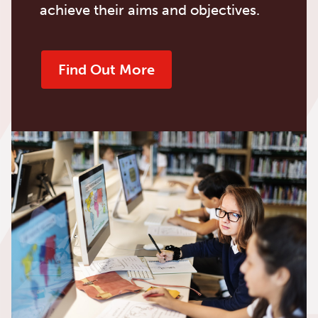
achieve their aims and objectives.
Find Out More