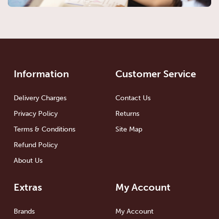
Information
Customer Service
Delivery Charges
Contact Us
Privacy Policy
Returns
Terms & Conditions
Site Map
Refund Policy
About Us
Extras
My Account
Brands
My Account