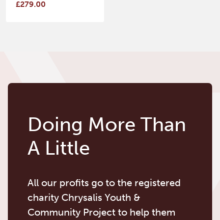
£279.00
Doing More Than
A Little
All our profits go to the registered
charity Chrysalis Youth &
Community Project to help them