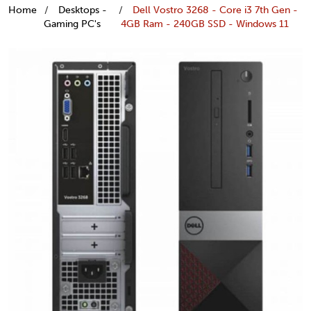
Home
Desktops -
Dell Vostro 3268 - Core i3 7th Gen -
Gaming PC's
4GB Ram - 240GB SSD - Windows 11