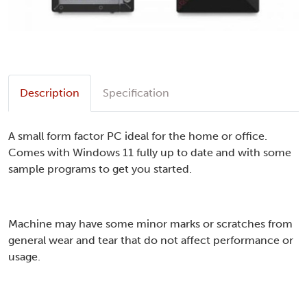
Description
Specification
A small form factor PC ideal for the home or office.
Comes with Windows 11 fully up to date and with some
sample programs to get you started.
Machine may have some minor marks or scratches from
general wear and tear that do not affect performance or
usage.