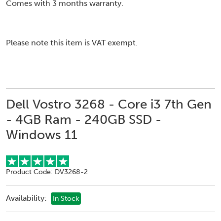
Comes with 3 months warranty.
Please note this item is VAT exempt.
Dell Vostro 3268 - Core i3 7th Gen
- 4GB Ram - 240GB SSD -
Windows 11
Product Code: DV3268-2
Availability:
In Stock