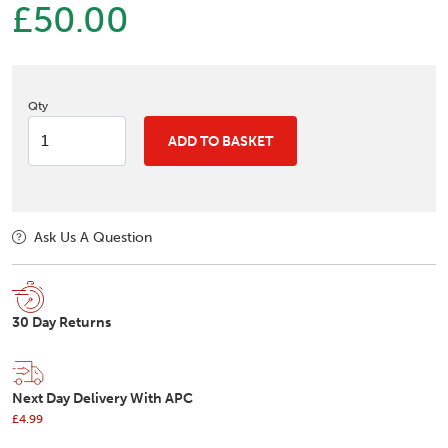
£50.00
Qty
ADD TO BASKET
Ask Us A Question
30 Day Returns
Next Day Delivery With APC
£4.99