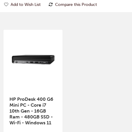
Add to Wish List
Compare this Product
HP ProDesk 400 G6
Mini PC - Core i7
10th Gen - 16GB
Ram - 480GB SSD -
Wi-Fi - Windows 11