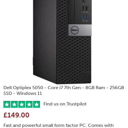
Dell Optiplex 5050 - Core i7 7th Gen - 8GB Ram - 256GB
SSD - Windows 11
Find us on Trustpilot
£149.00
Fast and powerful small form factor PC. Comes with