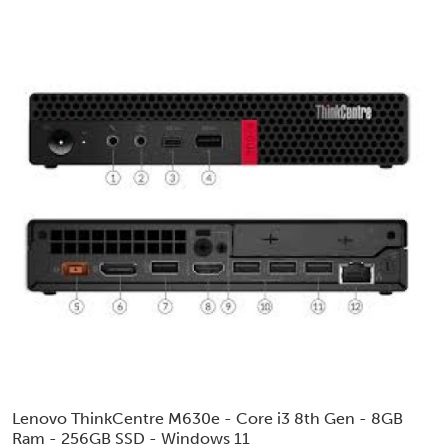
Lenovo ThinkCentre M630e - Core i3 8th Gen - 8GB
Ram - 256GB SSD - Windows 11