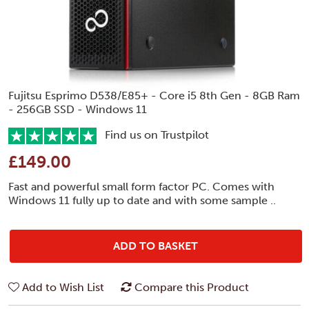
Fujitsu Esprimo D538/E85+ - Core i5 8th Gen - 8GB Ram
- 256GB SSD - Windows 11
Find us on Trustpilot
£149.00
Fast and powerful small form factor PC. Comes with
Windows 11 fully up to date and with some sample ..
ADD TO BASKET
Add to Wish List
Compare this Product