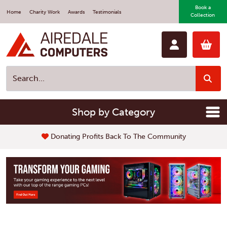
Book a
Home
Charity Work
Awards
Testimonials
Collection
Shop by Category
Fast Repair Service