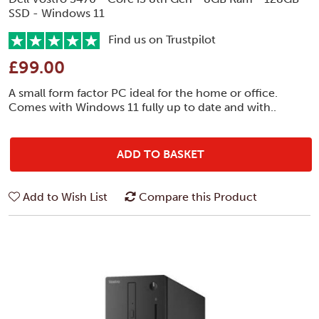
SSD - Windows 11
Find us on Trustpilot
£99.00
A small form factor PC ideal for the home or office.
Comes with Windows 11 fully up to date and with..
ADD TO BASKET
Add to Wish List
Compare this Product