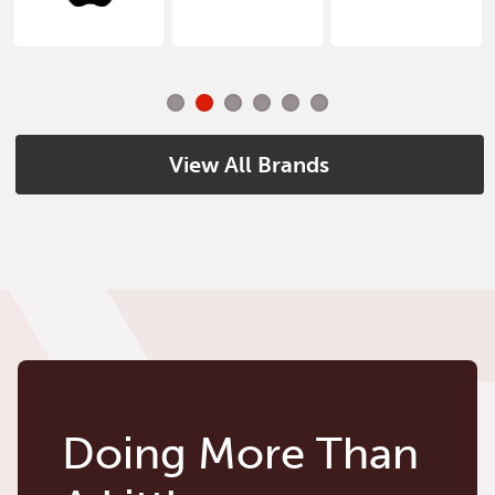
View All Brands
Doing More Than