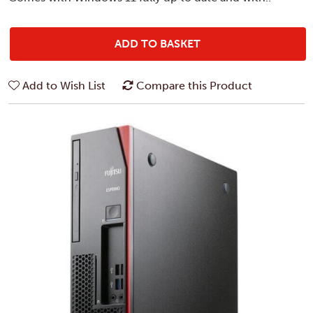
ADD TO BASKET
Add to Wish List
Compare this Product