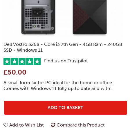
Dell Vostro 3268 - Core i3 7th Gen - 4GB Ram - 240GB
SSD - Windows 11
Find us on Trustpilot
£50.00
A small form factor PC ideal for the home or office.
Comes with Windows 11 fully up to date and with..
ADD TO BASKET
Add to Wish List
Compare this Product