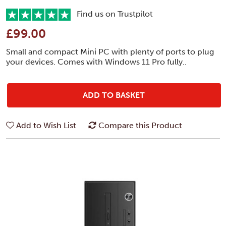
Find us on Trustpilot
£99.00
Small and compact Mini PC with plenty of ports to plug
your devices. Comes with Windows 11 Pro fully..
ADD TO BASKET
Add to Wish List
Compare this Product