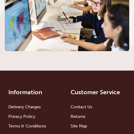
Information
Customer Service
Delivery Charges
Contact Us
Privacy Policy
Returns
Terms & Conditions
Site Map