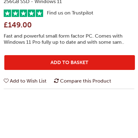
256GB SSD - Windows 11
Find us on Trustpilot
£149.00
Fast and powerful small form factor PC. Comes with
Windows 11 Pro fully up to date and with some sam..
ADD TO BASKET
Add to Wish List
Compare this Product