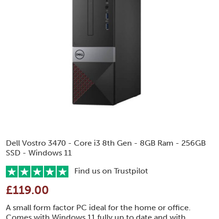
Dell Vostro 3470 - Core i3 8th Gen - 8GB Ram - 256GB
SSD - Windows 11
Find us on Trustpilot
£119.00
A small form factor PC ideal for the home or office.
Comes with Windows 11 fully up to date and with..