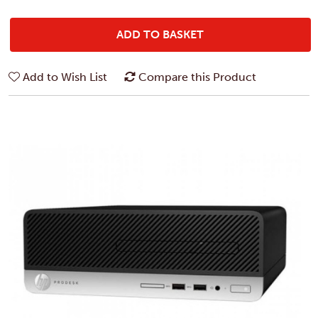
ADD TO BASKET
Add to Wish List
Compare this Product