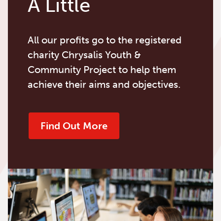
A Little
All our profits go to the registered
charity Chrysalis Youth &
Community Project to help them
achieve their aims and objectives.
Find Out More