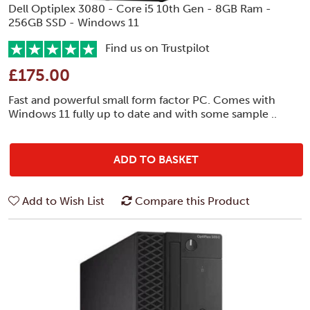
Dell Optiplex 3080 - Core i5 10th Gen - 8GB Ram -
256GB SSD - Windows 11
Find us on Trustpilot
£175.00
Fast and powerful small form factor PC. Comes with
Windows 11 fully up to date and with some sample ..
ADD TO BASKET
Add to Wish List
Compare this Product