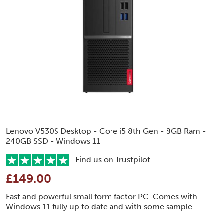
Lenovo V530S Desktop - Core i5 8th Gen - 8GB Ram -
240GB SSD - Windows 11
Find us on Trustpilot
£149.00
Fast and powerful small form factor PC. Comes with
Windows 11 fully up to date and with some sample ..