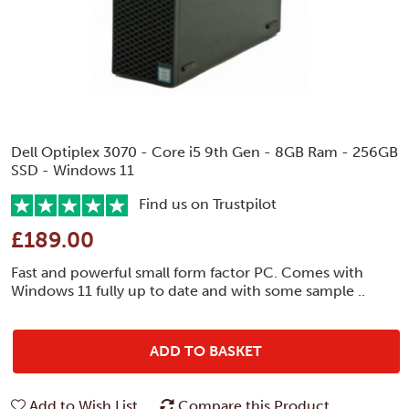
Dell Optiplex 3070 - Core i5 9th Gen - 8GB Ram - 256GB
SSD - Windows 11
Find us on Trustpilot
£189.00
Fast and powerful small form factor PC. Comes with
Windows 11 fully up to date and with some sample ..
ADD TO BASKET
Add to Wish List
Compare this Product