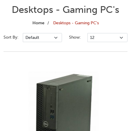
Desktops - Gaming PC's
Home
Desktops - Gaming PC's
Sort By:
Show: