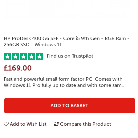
HP ProDesk 400 G6 SFF - Core i5 9th Gen - 8GB Ram -
256GB SSD - Windows 11
Find us on Trustpilot
£169.00
Fast and powerful small form factor PC. Comes with
Windows 11 Pro fully up to date and with some sam..
ADD TO BASKET
Add to Wish List
Compare this Product