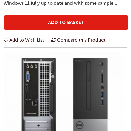
Windows 11 fully up to date and with some sample ..
ADD TO BASKET
Add to Wish List
Compare this Product