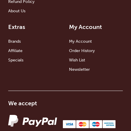
Refund Policy
About Us
Extras
My Account
Brands
My Account
Affiliate
Order History
Specials
Wish List
Newsletter
We accept