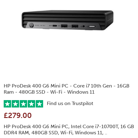
HP ProDesk 400 G6 Mini PC - Core i7 10th Gen - 16GB
Ram - 480GB SSD - Wi-Fi - Windows 11
Find us on Trustpilot
£279.00
HP ProDesk 400 G6 Mini PC, Intel Core i7-10700T, 16 GB
DDR4 RAM, 480GB SSD, Wi-Fi, Windows 11, ..