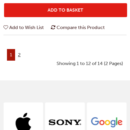
ADD TO BASKET
Add to Wish List
Compare this Product
1
2
Showing 1 to 12 of 14 (2 Pages)