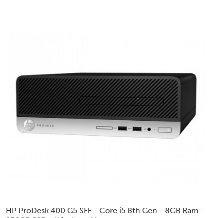
HP ProDesk 400 G5 SFF - Core i5 8th Gen - 8GB Ram -