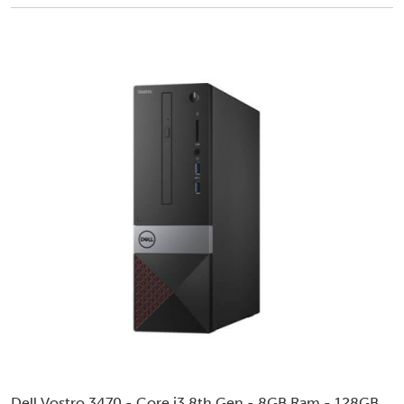
Dell Vostro 3470 - Core i3 8th Gen - 8GB Ram - 128GB