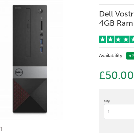
Dell Vost
4GB Ram 
Availability:
In 
£50.00
Qty
n