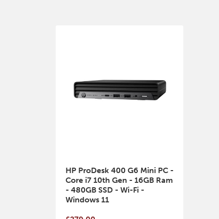
HP ProDesk 400 G6 Mini PC -
Core i7 10th Gen - 16GB Ram
- 480GB SSD - Wi-Fi -
Windows 11