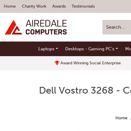
Home
Charity Work
Awards
Testimonials
Laptops
Desktops - Gaming PC's
Mo
Award Winning Social Enterprise
Dell Vostro 3268 - 
Home