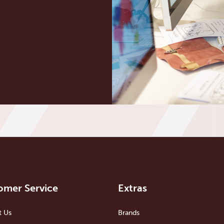
omer Service
Extras
t Us
Brands