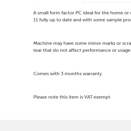
A small form factor PC ideal for the home o
11 fully up to date and with some sample pro
Machine may have some minor marks or scra
tear that do not affect performance or usage
Comes with 3 months warranty.
Please note this item is VAT exempt.