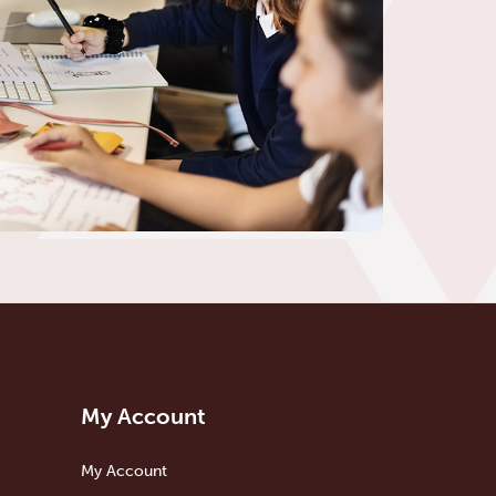
My Account
My Account