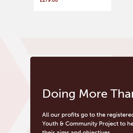
£279.00
Doing More Than
All our profits go to the registere
Youth & Community Project to h
their aims and objectives.