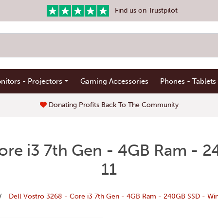
Find us on Trustpilot
nitors - Projectors
Gaming Accessories
Phones - Tablets
Donating Profits Back To The Community
Core i3 7th Gen - 4GB Ram -
11
Dell Vostro 3268 - Core i3 7th Gen - 4GB Ram - 240GB SSD - Wi