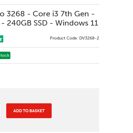
ro 3268 - Core i3 7th Gen -
- 240GB SSD - Windows 11
Product Code: DV3268-2
Stock
ADD TO BASKET