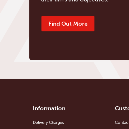
Find Out More
Information
Cust
Delivery Charges
Contac