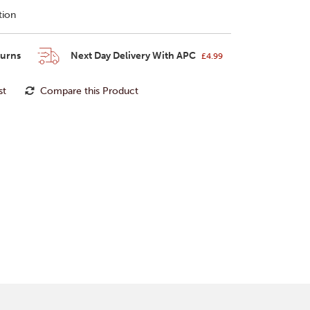
tion
turns
Next Day Delivery With APC
£4.99
st
Compare this Product