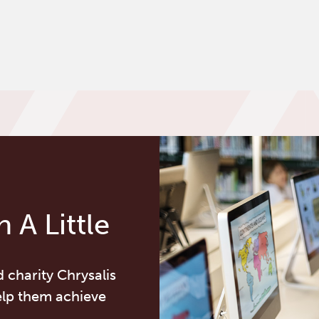
 A Little
d charity Chrysalis
elp them achieve