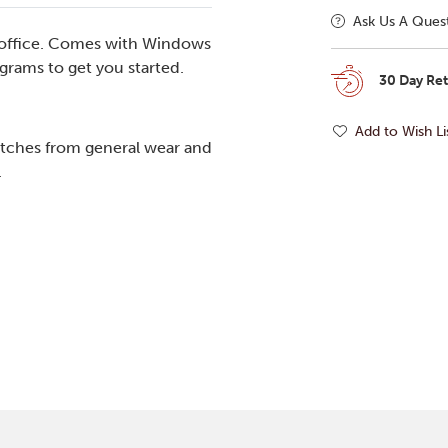
Ask Us A Ques
r office. Comes with Windows
grams to get you started.
30 Day Re
Add to Wish Li
tches from general wear and
.