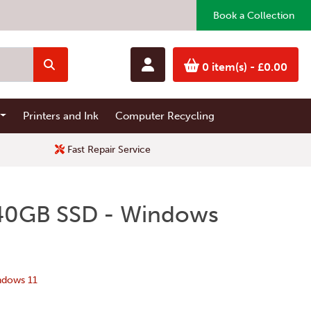
Book a Collection
0 item(s)
- £0.00
Printers and Ink
Computer Recycling
Fast Repair Service
 240GB SSD - Windows
ndows 11