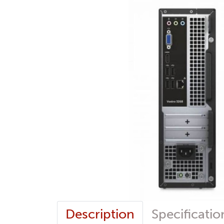
Description
Specificatio