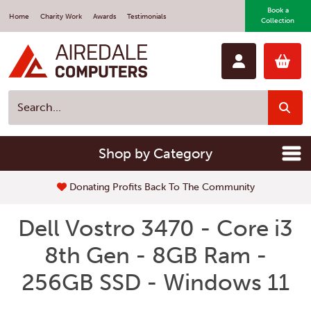
Book a
Home
Charity Work
Awards
Testimonials
Collection
Shop by Category
Donating Profits Back To The Community
Dell Vostro 3470 - Core i3
8th Gen - 8GB Ram -
256GB SSD - Windows 11