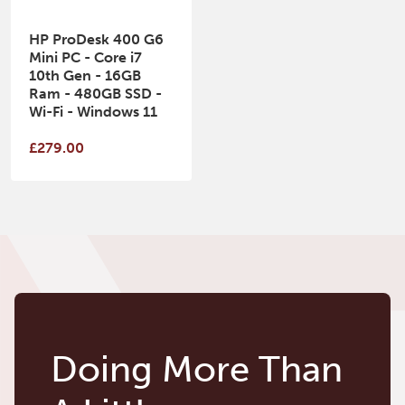
HP ProDesk 400 G6
Mini PC - Core i7
10th Gen - 16GB
Ram - 480GB SSD -
Wi-Fi - Windows 11
£279.00
Doing More Than