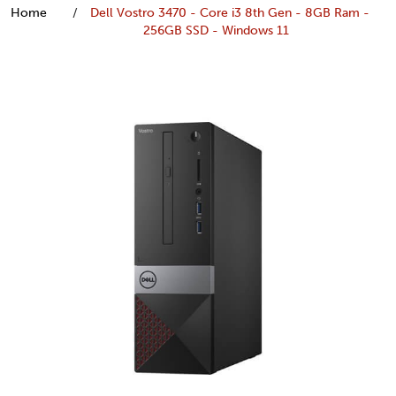
Home
Dell Vostro 3470 - Core i3 8th Gen - 8GB Ram -
256GB SSD - Windows 11