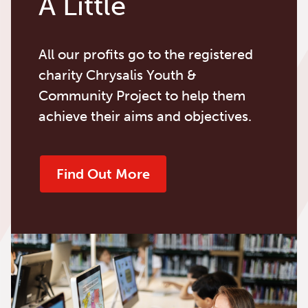
A Little
All our profits go to the registered
charity Chrysalis Youth &
Community Project to help them
achieve their aims and objectives.
Find Out More