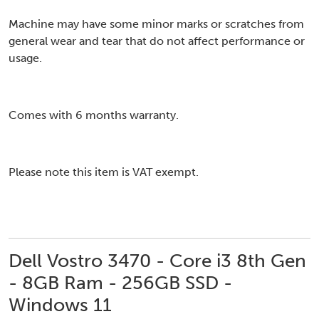
Machine may have some minor marks or scratches from
general wear and tear that do not affect performance or
usage.
Comes with 6 months warranty.
Please note this item is VAT exempt.
Dell Vostro 3470 - Core i3 8th Gen
- 8GB Ram - 256GB SSD -
Windows 11