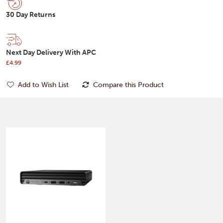
30 Day Returns
Next Day Delivery With APC
£4.99
Add to Wish List
Compare this Product