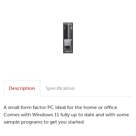
Description
Specification
A small form factor PC ideal for the home or office.
Comes with Windows 11 fully up to date and with some
sample programs to get you started.