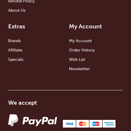
Refund Policy
About Us
Extras
My Account
Brands
My Account
Affiliate
Order History
Specials
Wish List
Newsletter
We accept