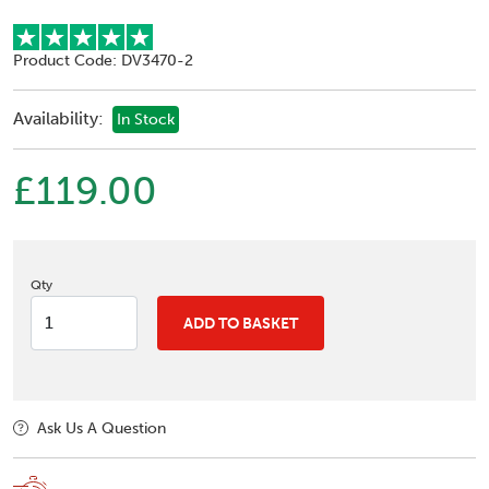
Product Code: DV3470-2
Availability:
In Stock
£119.00
Qty
ADD TO BASKET
Ask Us A Question