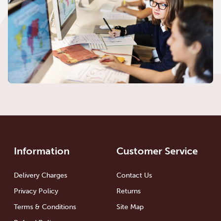
Information
Customer Service
Delivery Charges
Contact Us
Privacy Policy
Returns
Terms & Conditions
Site Map