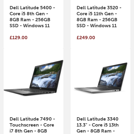
Dell Latitude 5400 -
Dell Latitude 3520 -
Core i5 8th Gen -
Core i5 11th Gen -
8GB Ram - 256GB
8GB Ram - 256GB
SSD - Windows 11
SSD - Windows 11
£129.00
£249.00
Dell Latitude 7490 -
Dell Latitude 3340
Touchscreen - Core
13.3" - Core i5 13th
i7 8th Gen - 8GB
Gen - 8GB Ram -