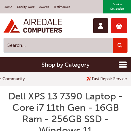
Book a
Home
Charity Work
Awards
Testimonials
Collection
Shop by Category
Fast Repair Service
Dell XPS 13 7390 Laptop -
Core i7 11th Gen - 16GB
Ram - 256GB SSD -
Windows 11