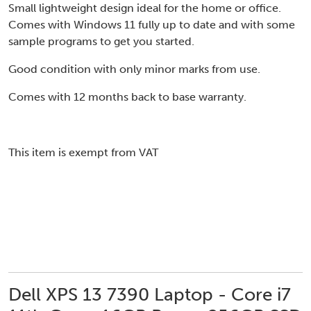
Small lightweight design ideal for the home or office.
Comes with Windows 11 fully up to date and with some
sample programs to get you started.
Good condition with only minor marks from use.
Comes with 12 months back to base warranty.
This item is exempt from VAT
Dell XPS 13 7390 Laptop - Core i7