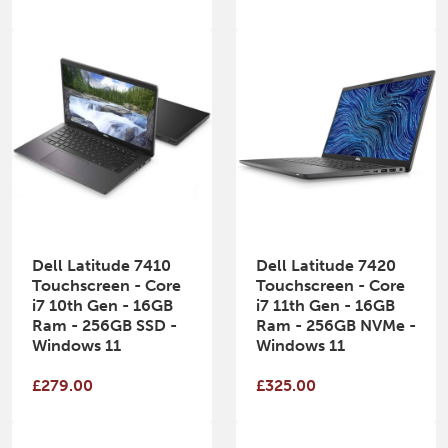
Dell Latitude 7410
Dell Latitude 7420
Touchscreen - Core
Touchscreen - Core
i7 10th Gen - 16GB
i7 11th Gen - 16GB
Ram - 256GB SSD -
Ram - 256GB NVMe -
Windows 11
Windows 11
£279.00
£325.00