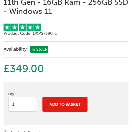
11th Gen - 16GB Ram - 256GB SSD
- Windows 11
Product Code: DXPS7390-1
Availability:
In Stock
£349.00
Qty
ADD TO BASKET