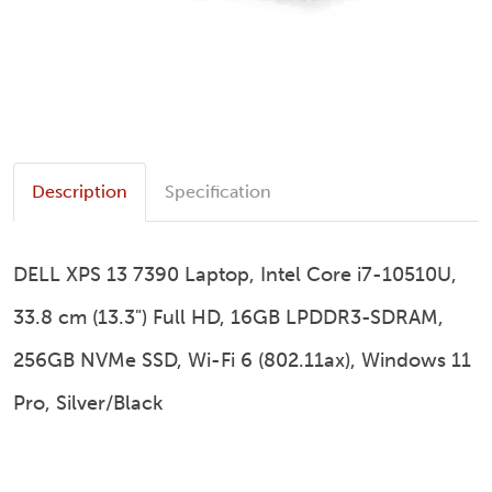
Description
Specification
DELL XPS 13 7390 Laptop, Intel Core i7-10510U,
33.8 cm (13.3") Full HD, 16GB LPDDR3-SDRAM,
256GB NVMe SSD, Wi-Fi 6 (802.11ax), Windows 11
Pro, Silver/Black