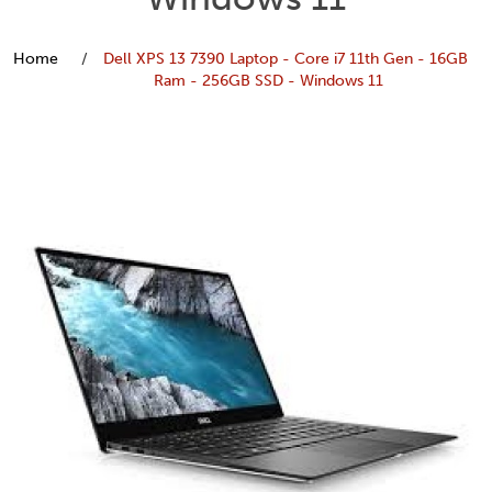
Home
Dell XPS 13 7390 Laptop - Core i7 11th Gen - 16GB
Ram - 256GB SSD - Windows 11