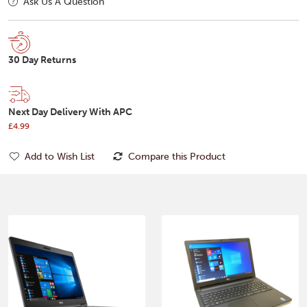
Ask Us A Question
30 Day Returns
Next Day Delivery With APC
£4.99
Add to Wish List
Compare this Product