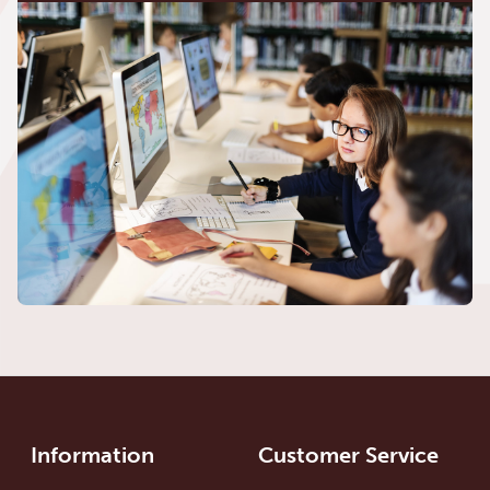
Information
Customer Service