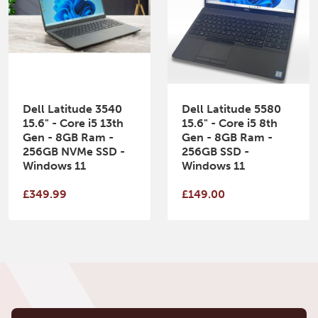
Dell Latitude 3540
Dell Latitude 5580
15.6" - Core i5 13th
15.6" - Core i5 8th
Gen - 8GB Ram -
Gen - 8GB Ram -
256GB NVMe SSD -
256GB SSD -
Windows 11
Windows 11
£349.99
£149.00