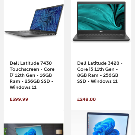
Dell Latitude 7430
Dell Latitude 3420 -
Touchscreen - Core
Core i5 11th Gen -
i7 12th Gen - 16GB
8GB Ram - 256GB
Ram - 256GB SSD -
SSD - Windows 11
Windows 11
£399.99
£249.00