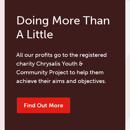
Doing More Than
A Little
All our profits go to the registered
charity Chrysalis Youth &
Community Project to help them
achieve their aims and objectives.
Find Out More