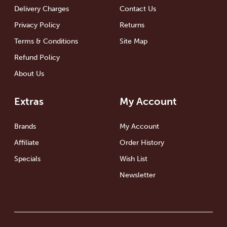
Delivery Charges
Contact Us
Privacy Policy
Returns
Terms & Conditions
Site Map
Refund Policy
About Us
Extras
My Account
Brands
My Account
Affiliate
Order History
Specials
Wish List
Newsletter