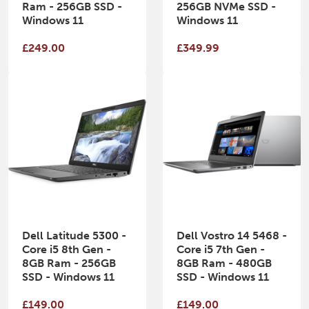
Ram - 256GB SSD -
256GB NVMe SSD -
Windows 11
Windows 11
£249.00
£349.99
Dell Latitude 5300 -
Dell Vostro 14 5468 -
Core i5 8th Gen -
Core i5 7th Gen -
8GB Ram - 256GB
8GB Ram - 480GB
SSD - Windows 11
SSD - Windows 11
£149.00
£149.00