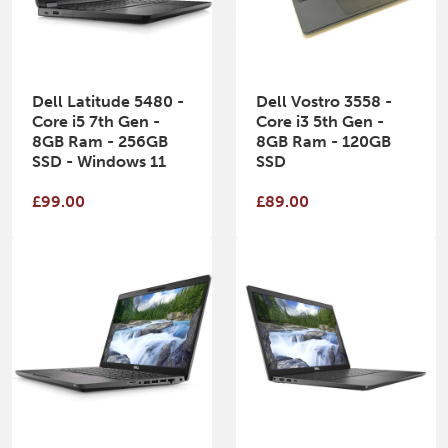
Dell Latitude 5480 -
Dell Vostro 3558 -
Core i5 7th Gen -
Core i3 5th Gen -
8GB Ram - 256GB
8GB Ram - 120GB
SSD - Windows 11
SSD
£99.00
£89.00