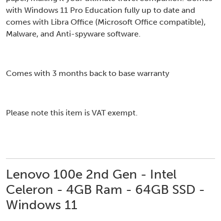
with Windows 11 Pro Education fully up to date and
comes with Libra Office (Microsoft Office compatible),
Malware, and Anti-spyware software.
Comes with 3 months back to base warranty
Please note this item is VAT exempt.
Lenovo 100e 2nd Gen - Intel
Celeron - 4GB Ram - 64GB SSD -
Windows 11