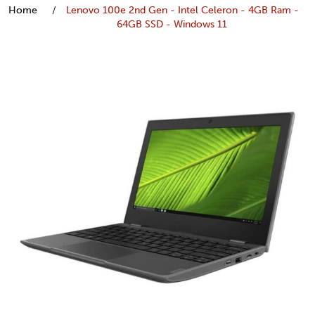
Home
Lenovo 100e 2nd Gen - Intel Celeron - 4GB Ram -
64GB SSD - Windows 11