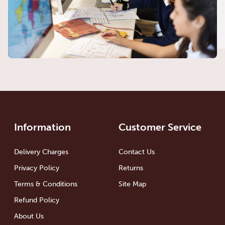
Information
Customer Service
Delivery Charges
Contact Us
Privacy Policy
Returns
Terms & Conditions
Site Map
Refund Policy
About Us