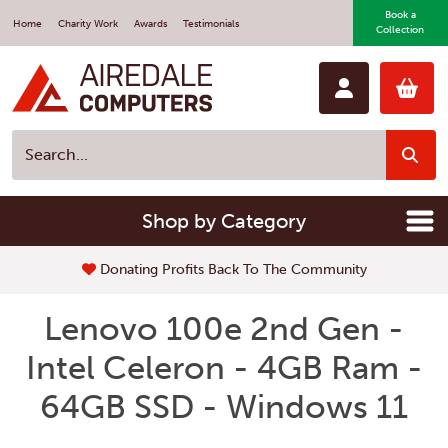
Book a
Home
Charity Work
Awards
Testimonials
Collection
Shop by Category
Donating Profits Back To The Community
Lenovo 100e 2nd Gen -
Intel Celeron - 4GB Ram -
64GB SSD - Windows 11