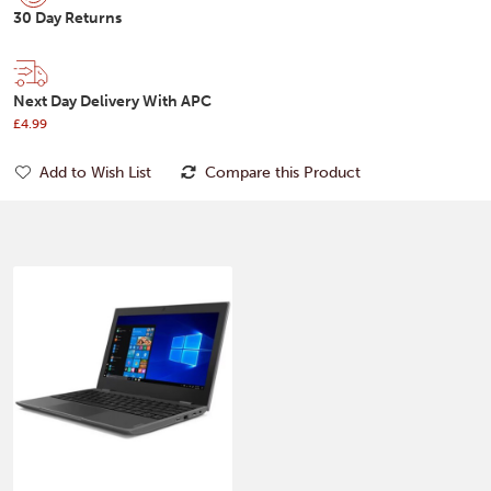
30 Day Returns
Next Day Delivery With APC
£4.99
Add to Wish List
Compare this Product