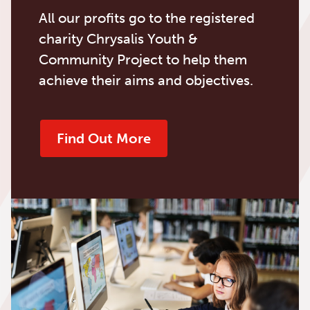
All our profits go to the registered
charity Chrysalis Youth &
Community Project to help them
achieve their aims and objectives.
Find Out More