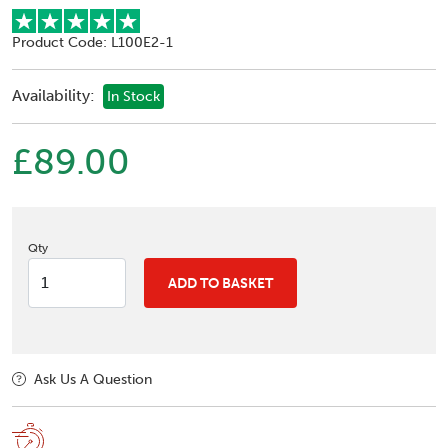
Product Code: L100E2-1
Availability:
In Stock
£89.00
Qty
ADD TO BASKET
Ask Us A Question