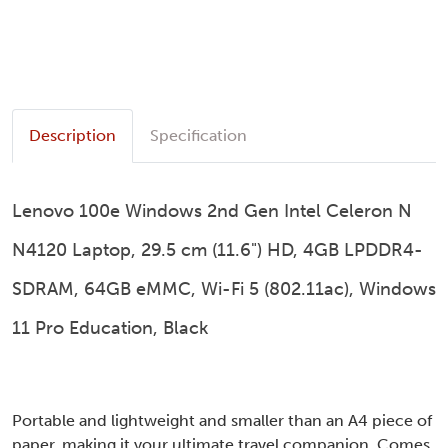
Description
Specification
Lenovo 100e Windows 2nd Gen Intel Celeron N
N4120 Laptop, 29.5 cm (11.6") HD, 4GB LPDDR4-
SDRAM, 64GB eMMC, Wi-Fi 5 (802.11ac), Windows
11 Pro Education, Black
Portable and lightweight and smaller than an A4 piece of
paper, making it your ultimate travel companion. Comes