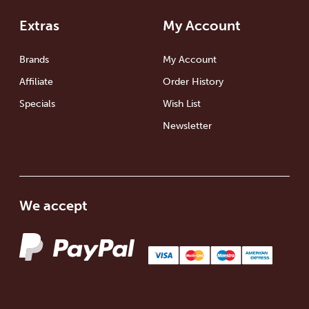
Extras
My Account
Brands
My Account
Affiliate
Order History
Specials
Wish List
Newsletter
We accept