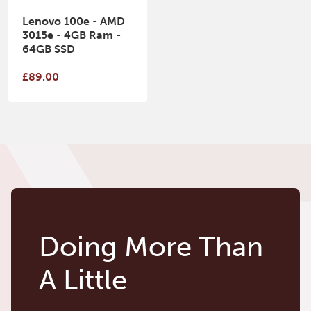
Lenovo 100e - AMD
3015e - 4GB Ram -
64GB SSD
£89.00
Doing More Than
A Little