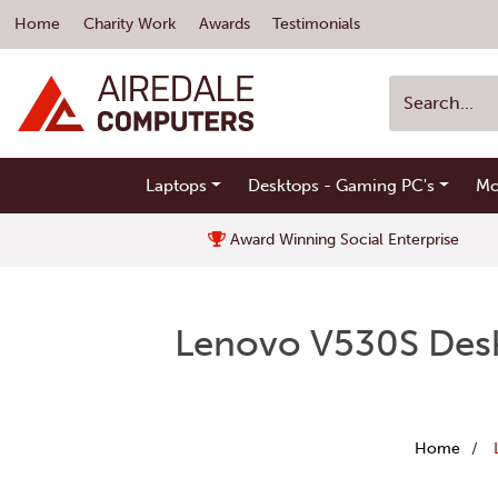
Home
Charity Work
Awards
Testimonials
Laptops
Desktops - Gaming PC's
Mo
Award Winning Social Enterprise
Lenovo V530S Desk
Home