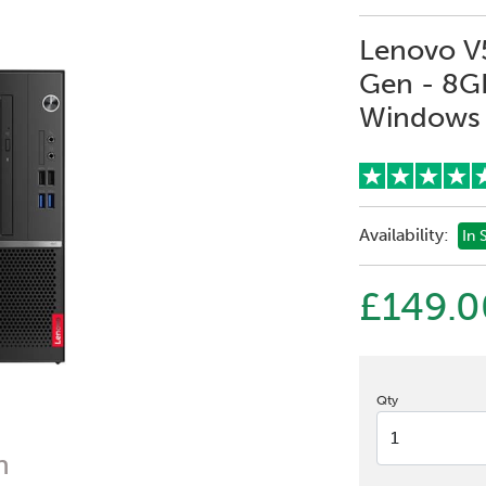
Lenovo V5
Gen - 8G
Windows 
Availability:
In 
£149.0
Qty
n