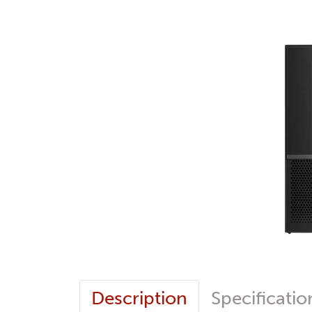
Description
Specificatio