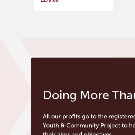
£279.00
Doing More Than
All our profits go to the registere
Youth & Community Project to h
their aims and objectives.