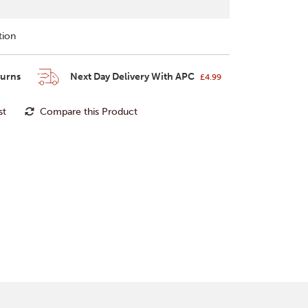
tion
turns
Next Day Delivery With APC
£4.99
st
Compare this Product