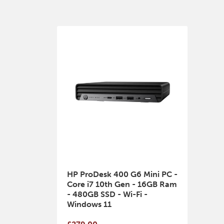
HP ProDesk 400 G6 Mini PC -
Core i7 10th Gen - 16GB Ram
- 480GB SSD - Wi-Fi -
Windows 11