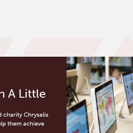
 A Little
d charity Chrysalis
elp them achieve