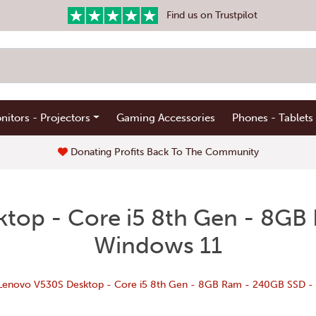
Find us on Trustpilot
nitors - Projectors
Gaming Accessories
Phones - Tablets
Donating Profits Back To The Community
top - Core i5 8th Gen - 8GB
Windows 11
Lenovo V530S Desktop - Core i5 8th Gen - 8GB Ram - 240GB SSD -