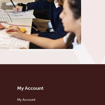
My Account
My Account