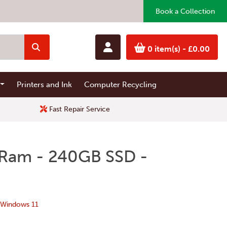
Book a Collection
0 item(s)
- £0.00
Printers and Ink
Computer Recycling
Fast Repair Service
 Ram - 240GB SSD -
 Windows 11