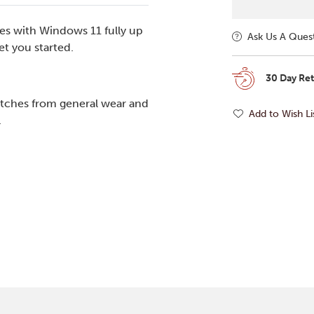
es with Windows 11 fully up
Ask Us A Ques
t you started.
30 Day Re
tches from general wear and
Add to Wish Li
.