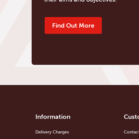
Find Out More
Information
Cust
Delivery Charges
Contac