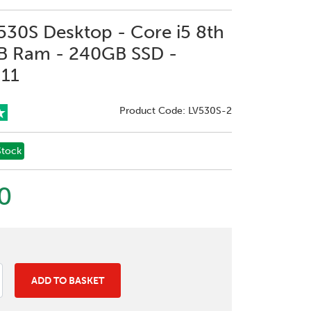
30S Desktop - Core i5 8th
B Ram - 240GB SSD -
11
Product Code: LV530S-2
Stock
0
ADD TO BASKET