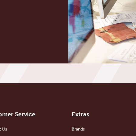
omer Service
Extras
t Us
Brands