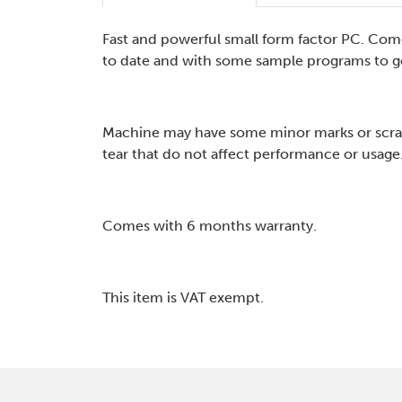
Fast and powerful small form factor PC. Com
to date and with some sample programs to ge
Machine may have some minor marks or scra
tear that do not affect performance or usage
Comes with 6 months warranty.
This item is VAT exempt.