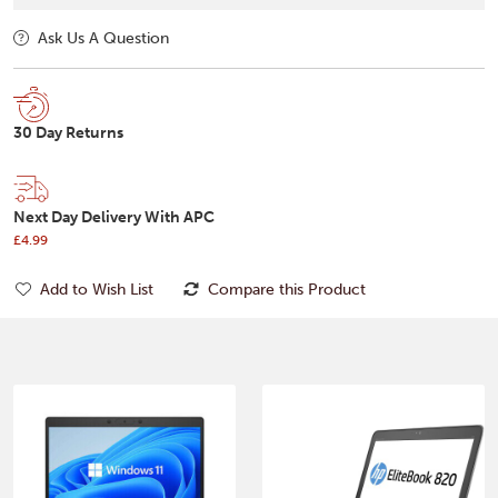
Ask Us A Question
30 Day Returns
Next Day Delivery With APC
£4.99
Add to Wish List
Compare this Product