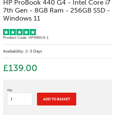
HP ProBook 440 G4 - Intel Core i7
7th Gen - 8GB Ram - 256GB SSD -
Windows 11
Product Code: HP440G4-1
Availability: 2-3 Days
£139.00
Qty
ADD TO BASKET