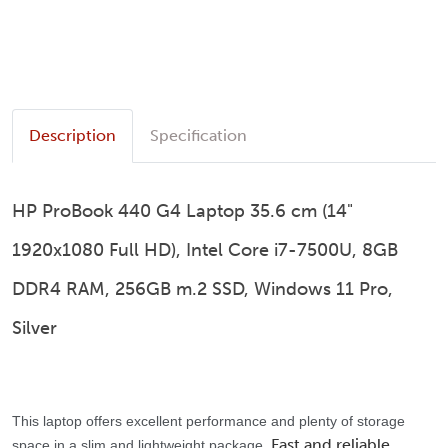
Description
Specification
HP ProBook 440 G4 Laptop 35.6 cm (14"
1920x1080 Full HD), Intel Core i7-7500U, 8GB
DDR4 RAM, 256GB m.2 SSD, Windows 11 Pro,
Silver
This laptop offers excellent performance and plenty of storage
Fast and reliable
space in a slim and lightweight package.