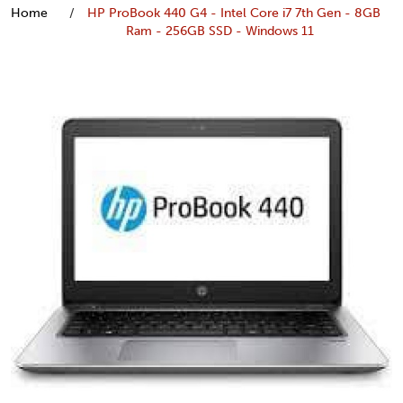
Home
HP ProBook 440 G4 - Intel Core i7 7th Gen - 8GB
Ram - 256GB SSD - Windows 11