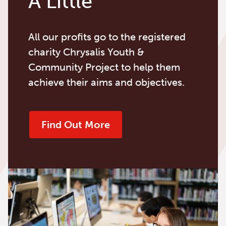
A Little
All our profits go to the registered
charity Chrysalis Youth &
Community Project to help them
achieve their aims and objectives.
Find Out More