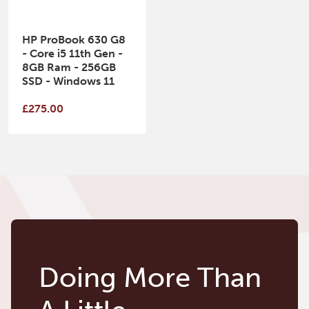
HP ProBook 630 G8
- Core i5 11th Gen -
8GB Ram - 256GB
SSD - Windows 11
£275.00
Doing More Than