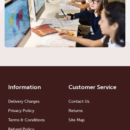
Information
Customer Service
Delivery Charges
Contact Us
Privacy Policy
Returns
Terms & Conditions
Site Map
Refund Policy