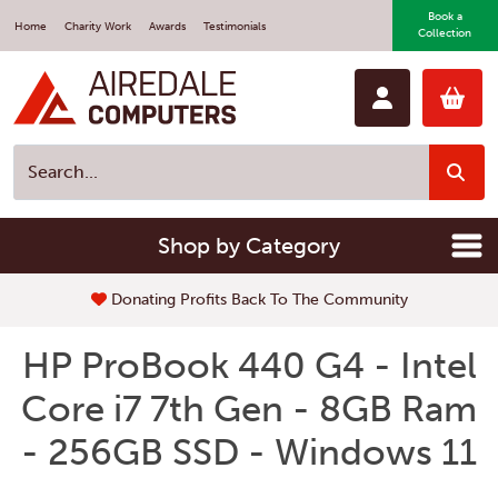
Book a
Home
Charity Work
Awards
Testimonials
Collection
Shop by Category
Donating Profits Back To The Community
HP ProBook 440 G4 - Intel
Core i7 7th Gen - 8GB Ram
- 256GB SSD - Windows 11