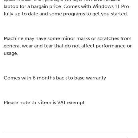
laptop for a bargain price. Comes with Windows 11 Pro
fully up to date and some programs to get you started.
Machine may have some minor marks or scratches from
general wear and tear that do not affect performance or
usage.
Comes with 6 months back to base warranty
Please note this item is VAT exempt.