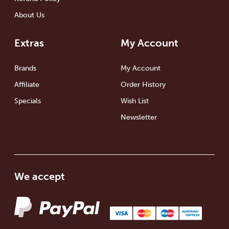
About Us
Extras
My Account
Brands
My Account
Affiliate
Order History
Specials
Wish List
Newsletter
We accept