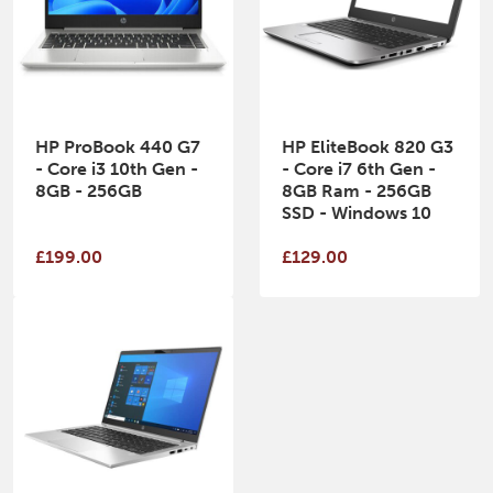
HP ProBook 440 G7
HP EliteBook 820 G3
- Core i3 10th Gen -
- Core i7 6th Gen -
8GB - 256GB
8GB Ram - 256GB
SSD - Windows 10
£199.00
£129.00