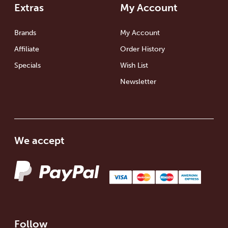
Extras
My Account
Brands
My Account
Affiliate
Order History
Specials
Wish List
Newsletter
We accept
Follow