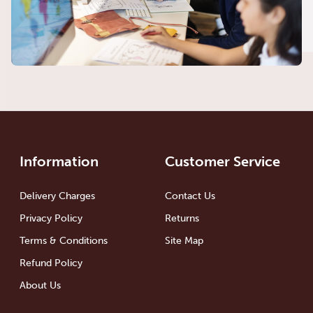
Information
Customer Service
Delivery Charges
Contact Us
Privacy Policy
Returns
Terms & Conditions
Site Map
Refund Policy
About Us