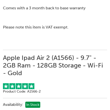
Comes with a 3 month back to base warranty
Please note this item is VAT exempt.
Apple Ipad Air 2 (A1566) - 9.7" -
2GB Ram - 128GB Storage - Wi-Fi
- Gold
Product Code: A1566-2
Availability:
In Stock