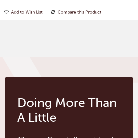
Add to Wish List
Compare this Product
Doing More Than
A Little