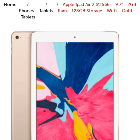
Home
Apple Ipad Air 2 (A1566) - 9.7" - 2GB
Phones -
Tablets
Ram - 128GB Storage - Wi-Fi - Gold
Tablets