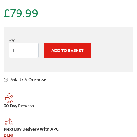
£79.99
Qty
ADD TO BASKET
Ask Us A Question
30 Day Returns
Next Day Delivery With APC
£4.99