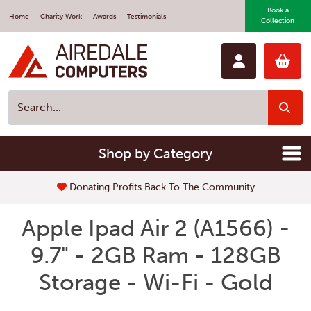
Book a
Home
Charity Work
Awards
Testimonials
Collection
Shop by Category
Donating Profits Back To The Community
Apple Ipad Air 2 (A1566) -
9.7" - 2GB Ram - 128GB
Storage - Wi-Fi - Gold