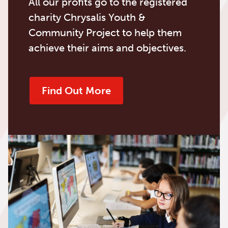
All our profits go to the registered
charity Chrysalis Youth &
Community Project to help them
achieve their aims and objectives.
Find Out More