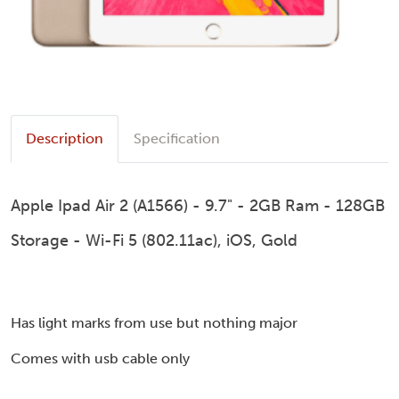
Description
Specification
Apple Ipad Air 2 (A1566) - 9.7" - 2GB Ram - 128GB
Storage - Wi-Fi 5 (802.11ac), iOS, Gold
Has light marks from use but nothing major
Comes with usb cable only