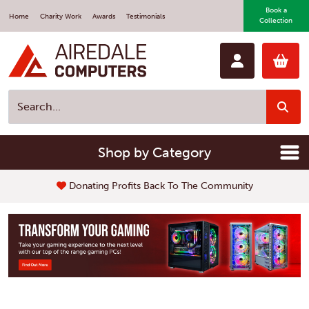
Book a
Home
Charity Work
Awards
Testimonials
Collection
Shop by Category
Donating Profits Back To The Community