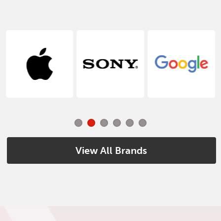
View All Brands