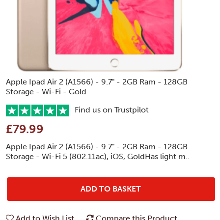
Apple Ipad Air 2 (A1566) - 9.7" - 2GB Ram - 128GB
Storage - Wi-Fi - Gold
Find us on Trustpilot
£79.99
Apple Ipad Air 2 (A1566) - 9.7" - 2GB Ram - 128GB
Storage - Wi-Fi 5 (802.11ac), iOS, GoldHas light m..
ADD TO BASKET
Add to Wish List
Compare this Product