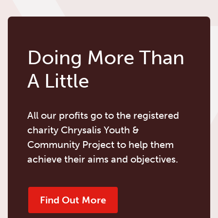
Doing More Than
A Little
All our profits go to the registered
charity Chrysalis Youth &
Community Project to help them
achieve their aims and objectives.
Find Out More