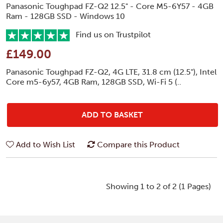
Panasonic Toughpad FZ-Q2 12.5" - Core M5-6Y57 - 4GB
Ram - 128GB SSD - Windows 10
Find us on Trustpilot
£149.00
Panasonic Toughpad FZ-Q2, 4G LTE, 31.8 cm (12.5"), Intel
Core m5-6y57, 4GB Ram, 128GB SSD, Wi-Fi 5 (..
ADD TO BASKET
Add to Wish List
Compare this Product
Showing 1 to 2 of 2 (1 Pages)