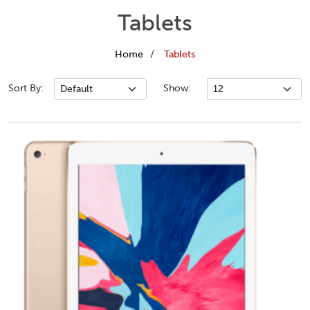
Tablets
Home
Tablets
Sort By:
Show: