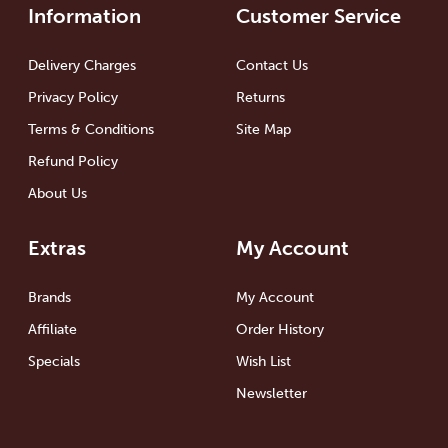
Information
Customer Service
Delivery Charges
Contact Us
Privacy Policy
Returns
Terms & Conditions
Site Map
Refund Policy
About Us
Extras
My Account
Brands
My Account
Affiliate
Order History
Specials
Wish List
Newsletter